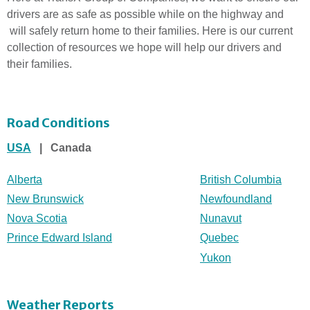
drivers are as safe as possible while on the highway and
will safely return home to their families. Here is our current
collection of resources we hope will help our drivers and
their families.
Road Conditions
USA
| Canada
Alberta
British Columbia
New Brunswick
Newfoundland
Nova Scotia
Nunavut
Prince Edward Island
Quebec
Yukon
Weather Reports