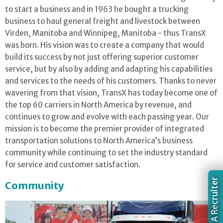
to start a business and in 1963 he bought a trucking
business to haul general freight and livestock between
Virden, Manitoba and Winnipeg, Manitoba - thus TransX
was born. His vision was to create a company that would
build its success by not just offering superior customer
service, but by also by adding and adapting his capabilities
and services to the needs of his customers. Thanks to never
wavering from that vision, TransX has today become one of
the top 60 carriers in North America by revenue, and
continues to grow and evolve with each passing year. Our
mission is to become the premier provider of integrated
transportation solutions to North America’s business
community while continuing to set the industry standard
for service and customer satisfaction.
Chat With A Recruiter
Community