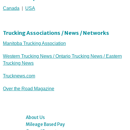
Canada
|
USA
Trucking Associations / News / Networks
Manitoba Trucking Association
Western Trucking News / Ontario Trucking News / Eastern
Trucking News
Trucknews.com
Over the Road Magazine
About Us
Mileage Based Pay