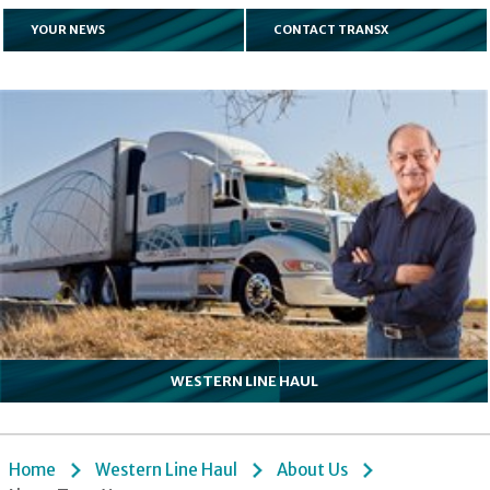
YOUR NEWS
CONTACT TRANSX
WESTERN LINE HAUL
Home
Western Line Haul
About Us