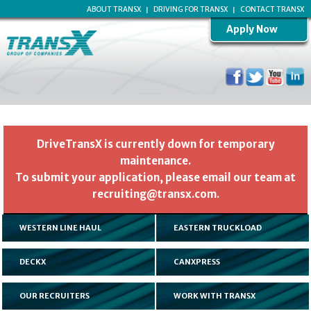
ABOUT TRANSX
DRIVING FOR TRANSX
CONTACT TRANSX
Apply Now
DriveTransX is currently down for temporary
maintenance.
To submit your application, please email our team at
recruiting@transx.com.
WESTERN LINE HAUL
EASTERN TRUCKLOAD
DECKX
CANXPRESS
OUR RECRUITERS
WORK WITH TRANSX