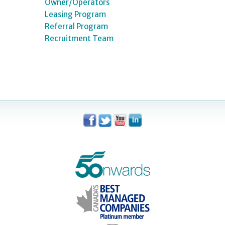
Owner/Operators
Leasing Program
Referral Program
Recruitment Team