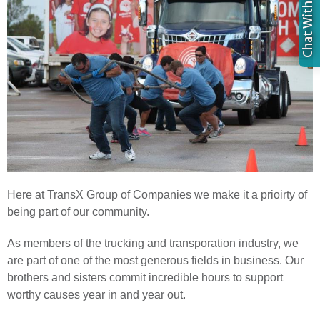
Here at TransX Group of Companies we make it a prioirty of
being part of our community.
As members of the trucking and transporation industry, we
are part of one of the most generous fields in business. Our
brothers and sisters commit incredible hours to support
worthy causes year in and year out.