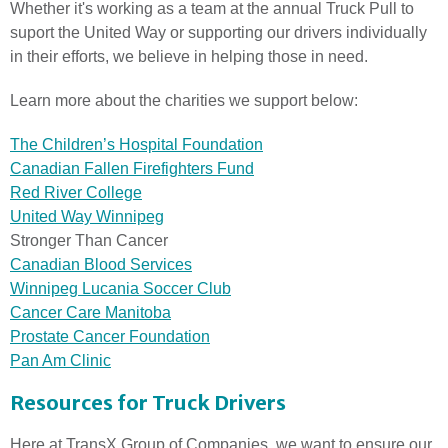
Whether it's working as a team at the annual Truck Pull to
suport the United Way or supporting our drivers individually
in their efforts, we believe in helping those in need.
Learn more about the charities we support below:
The Children’s Hospital Foundation
Canadian Fallen Firefighters Fund
Red River College
United Way Winnipeg
Stronger Than Cancer
Canadian Blood Services
Winnipeg Lucania Soccer Club
Cancer Care Manitoba
Prostate Cancer Foundation
Pan Am Clinic
Resources for Truck Drivers
Here at TransX Group of Companies, we want to ensure our