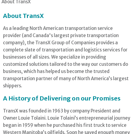
About TransX
About TransX
As a leading North American transportation service
provider (and Canada's largest private transportation
company), the TransX Group of Companies provides a
complete slate of transportation and logistics services for
businesses of all sizes. We specialize in providing
customized solutions tailored to the way our customers do
business, which has helped us become the trusted
transportation partner of many of North America’s largest
shippers.
A History of Delivering on our Promises
TransX was founded in 1963 by company President and
Owner Louie Tolaini. Louie Tolaini’s entrepreneurial journey
began in 1959 when he purchased his first truck to service
Western Manitoba’s oilfields. Soon he saved enough money