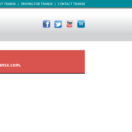
UT TRANSX
DRIVING FOR TRANSX
CONTACT TRANSX
ransx.com.