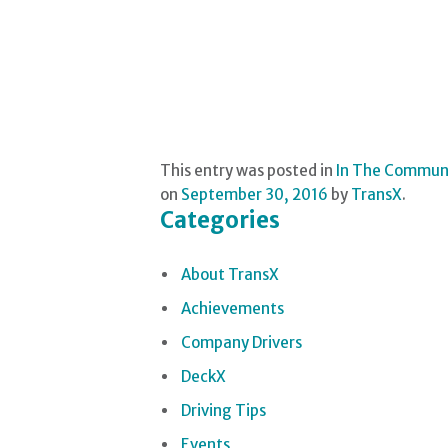
This entry was posted in
In The Commun
on
September 30, 2016
by
TransX
.
Categories
About TransX
Achievements
Company Drivers
DeckX
Driving Tips
Events