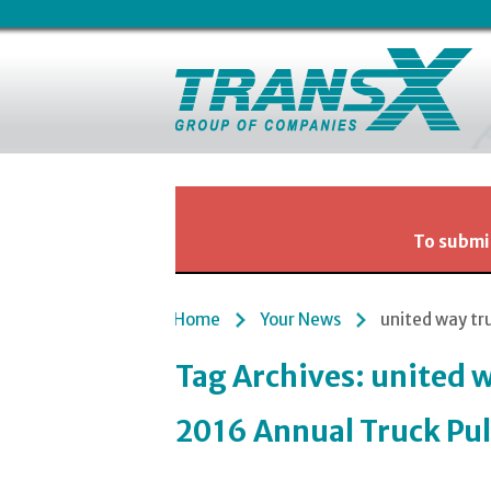
To submit
Home
Your News
united way tr
Tag Archives:
united w
2016 Annual Truck Pul