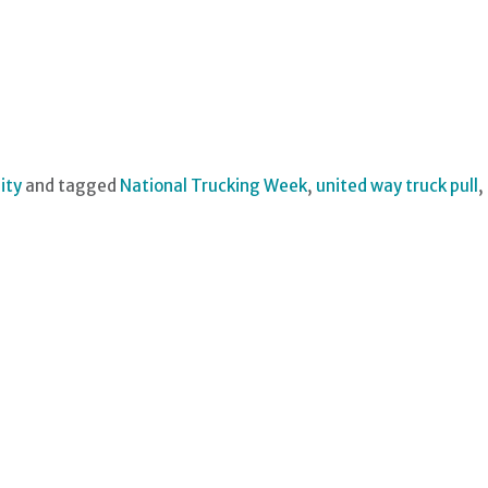
ity
and tagged
National Trucking Week
,
united way truck pull
,