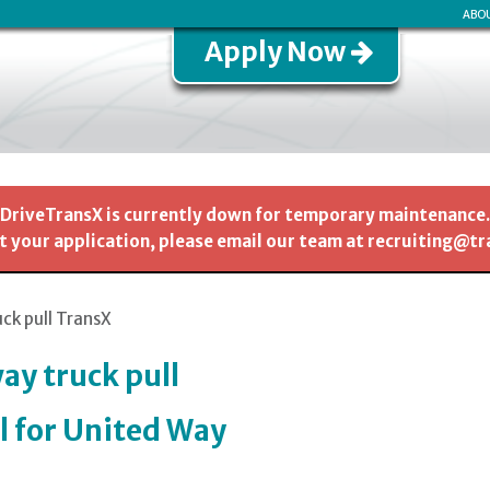
ABO
Apply Now
DriveTransX is currently down for temporary maintenance.
 your application, please email our team at recruiting@t
uck pull TransX
ay truck pull
l for United Way