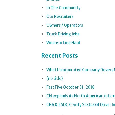
In The Community
Our Recruiters
Owners / Operators
Truck Driving Jobs
Western Line Haul
Recent Posts
What Incorporated Company Drivers 
(no title)
Fast Five October 31, 2018
CN expands its North American interm
CRA & ESDC Clarify Status of Driver 