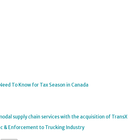
Need To Know for Tax Season in Canada
odal supply chain services with the acquisition of TransX
Inc & Enforcement to Trucking Industry