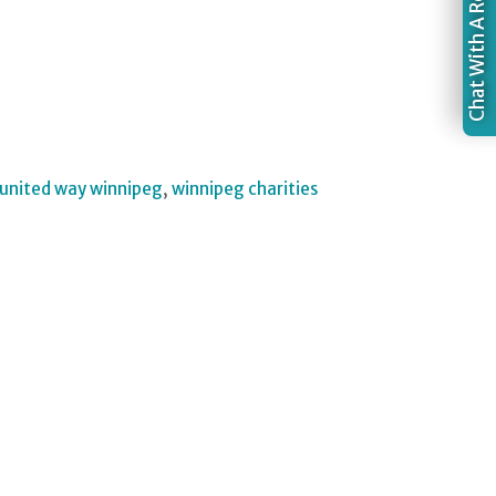
Chat With A Recruiter
united way winnipeg
,
winnipeg charities